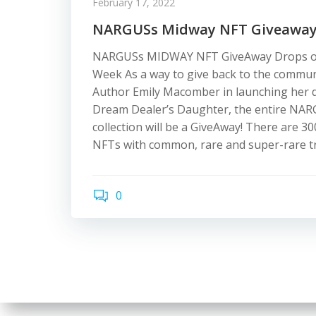
February 17, 2022
NARGUSs Midway NFT Giveawa
NARGUSs MIDWAY NFT GiveAway Drops o
Week As a way to give back to the commu
Author Emily Macomber in launching her 
Dream Dealer’s Daughter, the entire N
collection will be a GiveAway! There are 3
NFTs with common, rare and super-rare tr
0