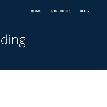
HOME
AUDIOBOOK
BLOG
ding