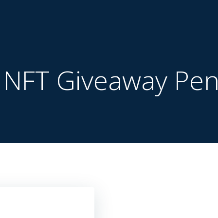
:
NFT Giveaway Pen