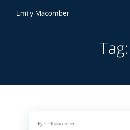
Skip
to
Emily Macomber
content
Tag
by
Heidi Macomber