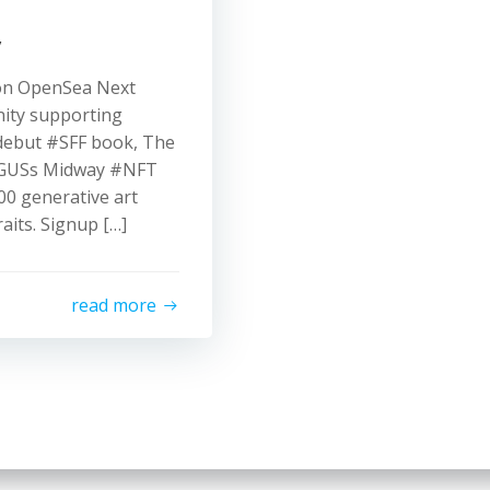
y
n OpenSea Next
nity supporting
debut #SFF book, The
ARGUSs Midway #NFT
000 generative art
aits. Signup […]
read more